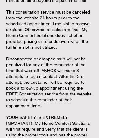
minute on time beyond the paid time limit.
This consultation service must be canceled
from the website 24 hours prior to the
scheduled appointment time slot to receive
a refund. Otherwise, all sales are final. My
Home Comfort Solutions does not offer
prorated pricing or refunds even when the
full time slot is not utilized.
Disconnected or dropped calls will not be
penalized for any of the remainder of the
time that was left. MyHCS will make 3
attempts to regain contact. After the 3rd
attempt, the customer will be required to
book a follow-up appointment using the
FREE Consultation service from the website
to schedule the remainder of their
appointment time.
YOUR SAFETY IS EXTREMELY
IMPORTANT!! My Home Comfort Solutions
will first require and verify that the client is
using the proper tools and has the proper