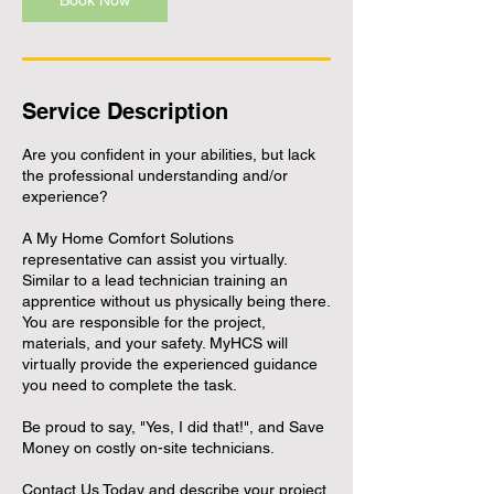
Book Now
Service Description
Are you confident in your abilities, but lack
the professional understanding and/or
experience?
A My Home Comfort Solutions
representative can assist you virtually.
Similar to a lead technician training an
apprentice without us physically being there.
You are responsible for the project,
materials, and your safety. MyHCS will
virtually provide the experienced guidance
you need to complete the task.
Be proud to say, "Yes, I did that!", and Save
Money on costly on-site technicians.
Contact Us Today and describe your project.