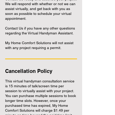
We will respond with whether or not we can
assist virtually, and get back with you as
soon as possible to schedule your virtual
appointment.
Contact Us if you have any other questions
regarding the Virtual Handyman Assistant.
My Home Comfort Solutions will not assist
with any project requiring a permit.
Cancellation Policy
This virtual handyman consultation service
is 15 minutes of talk/screen time per
session to virtually assist with your project.
You can purchase multiple sessions to book
longer time slots. However, once your
purchased time has expired, My Home
Comfort Solutions will charge $1.49 per