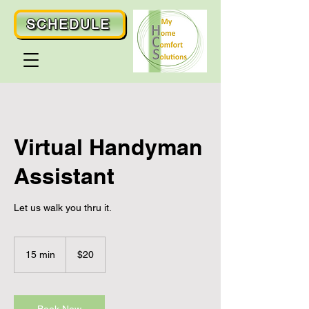
SCHEDULE
Virtual Handyman
Assistant
Let us walk you thru it.
20
US
15 min
1
$20
dollars
5
m
i
n