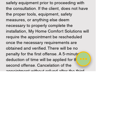
safety equipment prior to proceeding with
the consultation. If the client, does not have
the proper tools, equipment, safety
measures, or anything else deem
necessary to properly complete the
installation, My Home Comfort Solutions will
require the appointment be rescheduled
once the necessary requirements are
obtained and verified. There will be no
penalty for the first offense. A 5-minute
deduction of time will be applied for the
second offense. Cancelation of the
appointment without refund after the third
offense.
My Home Comfort Solutions is not
responsible or liable for personal injury
incurred during the consultation.
By accepting this service, the client is
confirming they hold adequate personal
insurance to protect themselves in the case
of injury. By accepting this service, the client
is confirming they hold adequate home
insurance to protect against fire, flood or