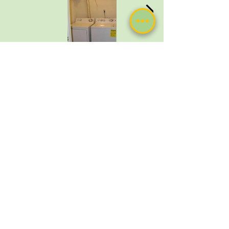
571-513-7757
MyHomeComfortSolutions@gmail.com
Leesburg, Virginia
Private-Policy
Terms of Use