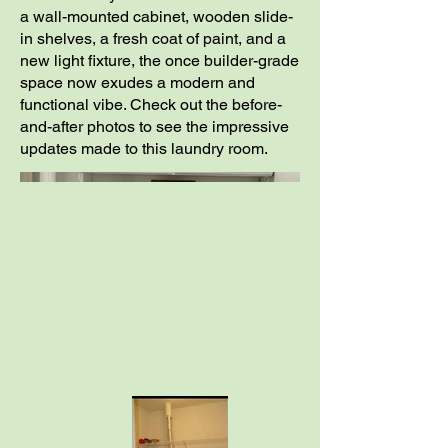
a wall-mounted cabinet, wooden slide-
in shelves, a fresh coat of paint, and a
new light fixture, the once builder-grade
space now exudes a modern and
functional vibe. Check out the before-
and-after photos to see the impressive
updates made to this laundry room.