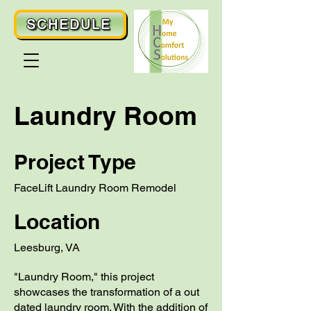
SCHEDULE
Laundry Room
Project Type
FaceLift Laundry Room Remodel
Location
Leesburg, VA
"Laundry Room," this project
showcases the transformation of a out
dated laundry room. With the addition of